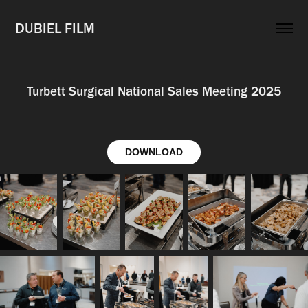
DUBIEL FILM
Turbett Surgical National Sales Meeting 2025
DOWNLOAD