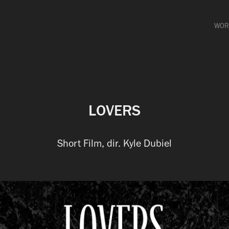
WOR
LOVERS
Short Film, dir. Kyle Dubiel