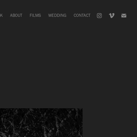
K
ABOUT
FILMS
WEDDING
CONTACT