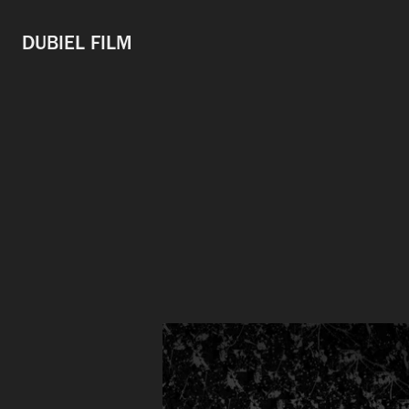
DUBIEL FILM