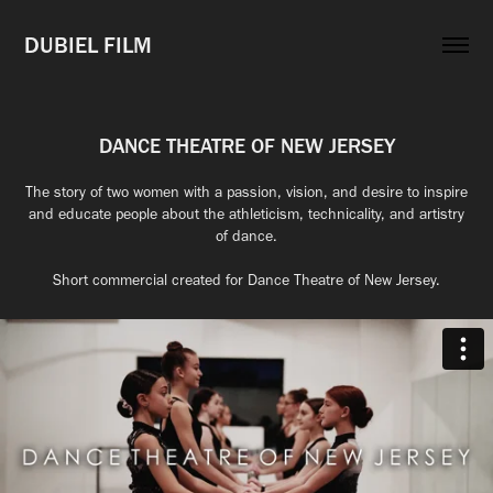
DUBIEL FILM
DANCE THEATRE OF NEW JERSEY
The story of two women with a passion, vision, and desire to inspire
and educate people about the athleticism, technicality, and artistry
of dance.
Short commercial created for Dance Theatre of New Jersey.