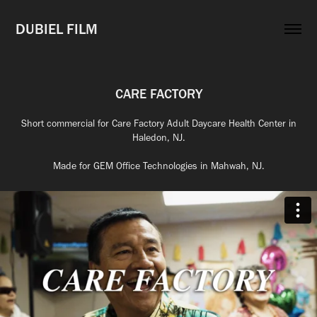
DUBIEL FILM
CARE FACTORY
Short commercial for Care Factory Adult Daycare Health Center in
Haledon, NJ.
Made for GEM Office Technologies in Mahwah, NJ.